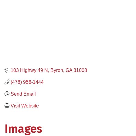
103 Highwy 49 N
Byron
GA
31008
(478) 956-1444
Send Email
Visit Website
Images