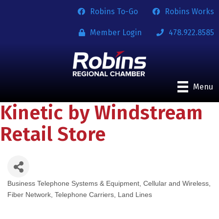
Robins To-Go
Robins Works
Member Login
478.922.8585
Menu
Kinetic by Windstream
Retail Store
Business Telephone Systems & Equipment
Cellular and Wireless
Categories
Fiber Network
Telephone Carriers, Land Lines