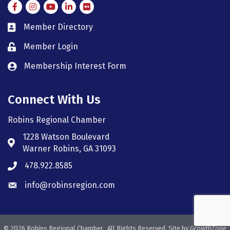
Facebook
Instagram
Instagram
LinkedIn
Flickr
Member Directory
member directory
Member Login
member login
Membership Interest Form
member login
Connect With Us
Robins Regional Chamber
1228 Watson Boulevard
Address & Map
Warner Robins, GA 31093
478.922.8585
Phone icon
info@robinsregion.com
Envelope icon
©
2026
Robins Regional Chamber.
All Rights Reserved. Site by
GrowthZone