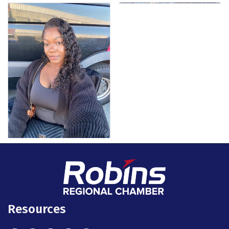
Resources