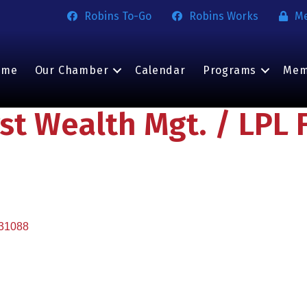
Robins To-Go
Robins Works
M
ome
Our Chamber
Calendar
Programs
Mem
rst Wealth Mgt. / LPL 
31088