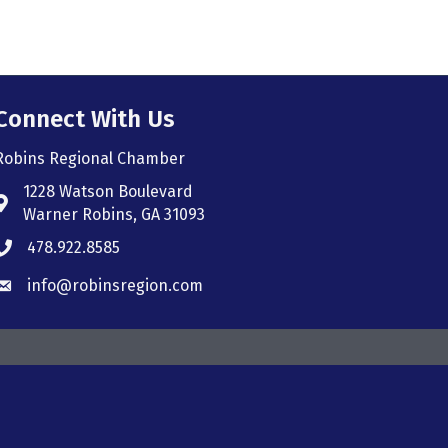
Connect With Us
Robins Regional Chamber
1228 Watson Boulevard
Address & Map
Warner Robins, GA 31093
478.922.8585
Phone icon
info@robinsregion.com
Envelope icon