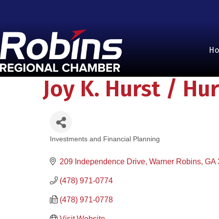
H
Joy K. Hurst / Hu
Investments and Financial Planning
Categories
209 Independence Drive
Warner Robins
GA
(478) 971-0774
(478) 971-0778
Visit Website