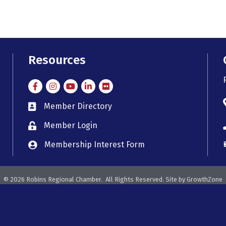
Resources
Facebook
Instagram
Instagram
LinkedIn
Flickr
Member Directory
member directory
Member Login
member login
Membership Interest Form
member login
©
2026
Robins Regional Chamber.
All Rights Reserved. Site by
GrowthZone