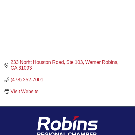
233 Norht Houston Road, Ste 103
Warner Robins
GA
31093
(478) 352-7001
Visit Website