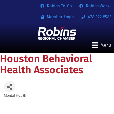
Robins To-Go
Robins Works
Member Login
478.922.8585
Menu
Houston Behavioral
Health Associates
Mental Health
Categories