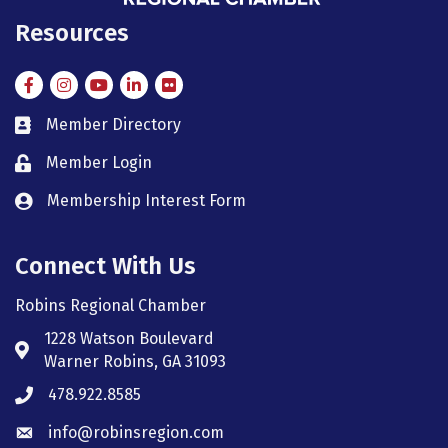
Resources
Facebook
Instagram
Instagram
LinkedIn
Flickr
Member Directory
member directory
Member Login
member login
Membership Interest Form
member login
Connect With Us
Robins Regional Chamber
1228 Watson Boulevard
Address & Map
Warner Robins, GA 31093
478.922.8585
Phone icon
info@robinsregion.com
Envelope icon