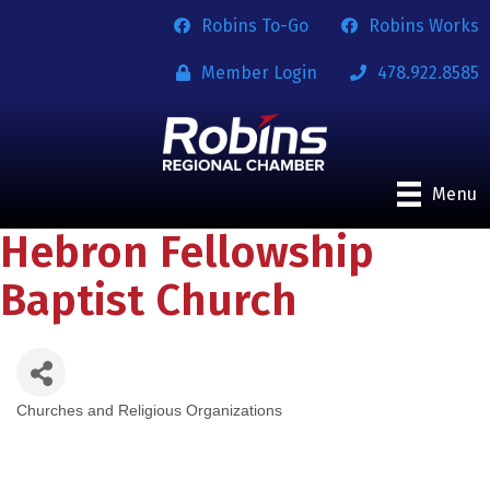
Robins To-Go
Robins Works
Member Login
478.922.8585
Menu
Hebron Fellowship
Baptist Church
Churches and Religious Organizations
Categories