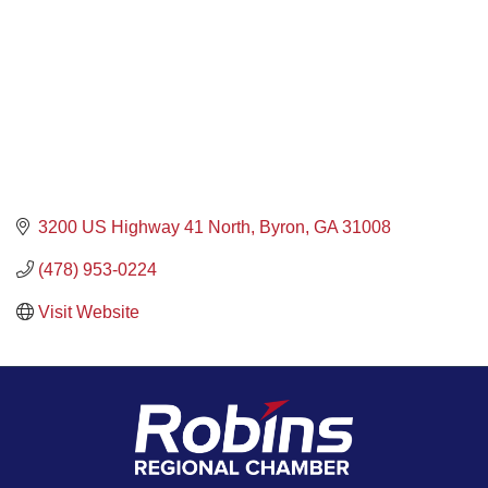
3200 US Highway 41 North
Byron
GA
31008
(478) 953-0224
Visit Website