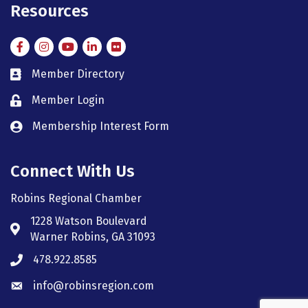
Resources
Facebook
Instagram
Instagram
LinkedIn
Flickr
Member Directory
member directory
Member Login
member login
Membership Interest Form
member login
Connect With Us
Robins Regional Chamber
1228 Watson Boulevard
Address & Map
Warner Robins, GA 31093
478.922.8585
Phone icon
info@robinsregion.com
Envelope icon