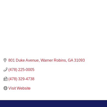
801 Duke Avenue
Warner Robins
GA
31093
(478) 225-0005
(478) 329-4738
Visit Website