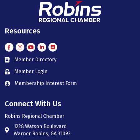
Resources
Facebook
Instagram
Instagram
LinkedIn
Flickr
Member Directory
member directory
Member Login
member login
Membership Interest Form
member login
Connect With Us
Robins Regional Chamber
1228 Watson Boulevard
Address & Map
Warner Robins, GA 31093