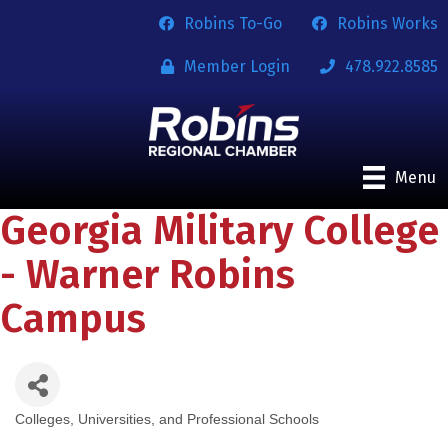
Robins To-Go
Robins Works
Member Login
478.922.8585
Menu
Georgia Military College
- Warner Robins
Campus
Colleges, Universities, and Professional Schools
Categories