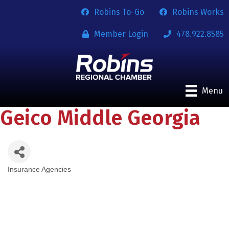
Robins To-Go
Robins Works
Member Login
478.922.8585
Menu
Geico Middle Georgia
Insurance Agencies
Categories