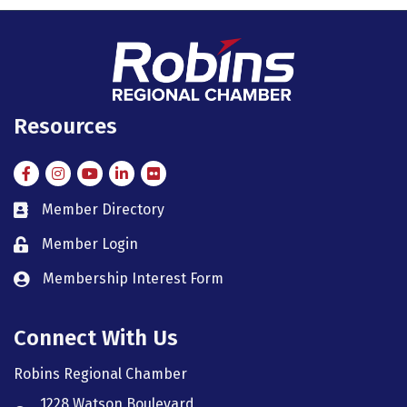
Resources
Facebook
Instagram
Instagram
LinkedIn
Flickr
Member Directory
member directory
Member Login
member login
Membership Interest Form
member login
Connect With Us
Robins Regional Chamber
1228 Watson Boulevard