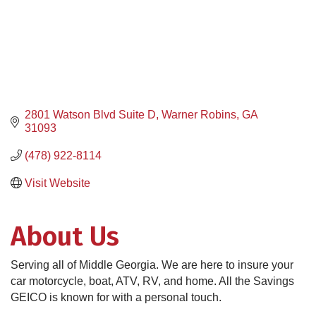
2801 Watson Blvd Suite D
Warner Robins
GA
31093
(478) 922-8114
Visit Website
About Us
Serving all of Middle Georgia. We are here to insure your
car motorcycle, boat, ATV, RV, and home. All the Savings
GEICO is known for with a personal touch.