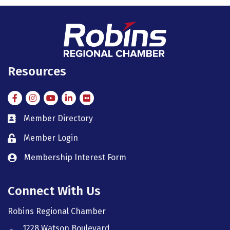
Resources
Facebook
Instagram
Instagram
LinkedIn
Flickr
Member Directory
member directory
Member Login
member login
Membership Interest Form
member login
Connect With Us
Robins Regional Chamber
1228 Watson Boulevard