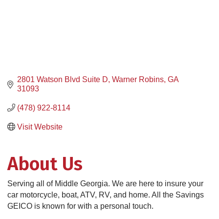
2801 Watson Blvd Suite D
Warner Robins
GA
31093
(478) 922-8114
Visit Website
About Us
Serving all of Middle Georgia. We are here to insure your
car motorcycle, boat, ATV, RV, and home. All the Savings
GEICO is known for with a personal touch.