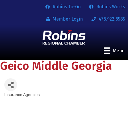
Robins To-Go
Robins Works
Member Login
478.922.8585
Menu
Geico Middle Georgia
Insurance Agencies
Categories