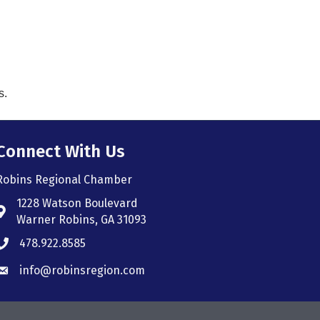
s.
Connect With Us
Robins Regional Chamber
1228 Watson Boulevard
Address & Map
Warner Robins, GA 31093
478.922.8585
Phone icon
info@robinsregion.com
Envelope icon