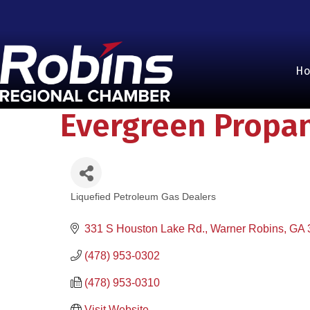
H
Evergreen Propa
Liquefied Petroleum Gas Dealers
Categories
331 S Houston Lake Rd.
Warner Robins
GA
(478) 953-0302
(478) 953-0310
Visit Website