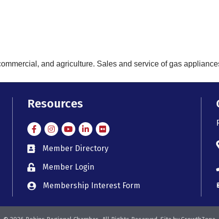
commercial, and agriculture. Sales and service of gas appliance
Resources
Facebook
Instagram
Instagram
LinkedIn
Flickr
Member Directory
member directory
Member Login
member login
Membership Interest Form
member login