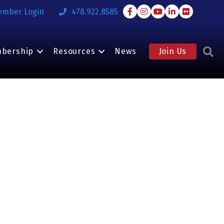
Facebook
Instagram
Youtube
LinkedIn
Flickr
ember Login
478.922.8585
S
bership
Resources
News
Join Us