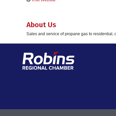
About Us
Sales and service of propane gas to residential, 