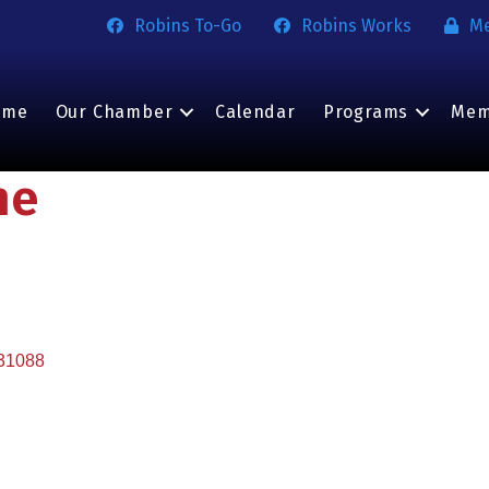
Robins To-Go
Robins Works
M
ome
Our Chamber
Calendar
Programs
Mem
ne
31088