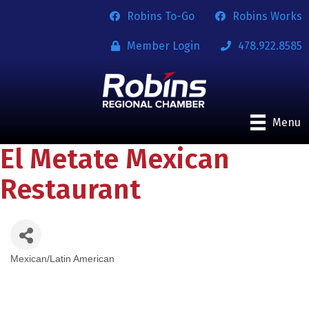
Robins To-Go
Robins Works
Member Login
478.922.8585
Menu
El Metate Mexican
Restaurant
Mexican/Latin American
Categories