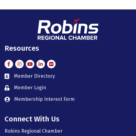
Resources
Facebook
Instagram
Instagram
LinkedIn
Flickr
Member Directory
member directory
Member Login
member login
Membership Interest Form
member login
Connect With Us
Robins Regional Chamber