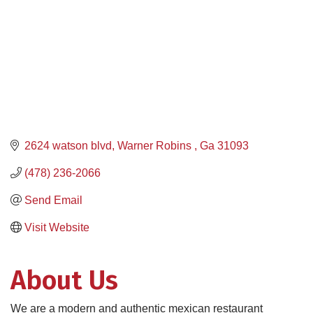
2624 watson blvd
Warner Robins 
Ga
31093
(478) 236-2066
Send Email
Visit Website
About Us
We are a modern and authentic mexican restaurant