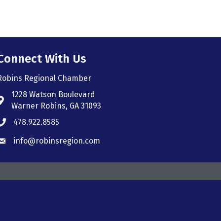
Connect With Us
Robins Regional Chamber
1228 Watson Boulevard
Address & Map
Warner Robins, GA 31093
478.922.8585
Phone icon
info@robinsregion.com
Envelope icon