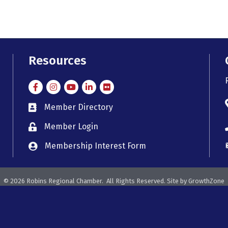
Resources
Facebook
Instagram
Instagram
LinkedIn
Flickr
Member Directory
member directory
Member Login
member login
Membership Interest Form
member login
©
2026
Robins Regional Chamber.
All Rights Reserved. Site by
GrowthZone