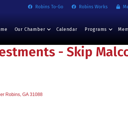
Robins To-Go
Robins Works
M
ome
Our Chamber
Calendar
Programs
Mem
vestments - Skip Mal
er Robins
GA
31088