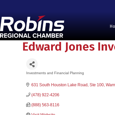
H
Edward Jones In
Investments and Financial Planning
Categories
631 South Houston Lake Road, Ste 100
Warn
(478) 922-4206
(888) 563-8116
Visit Website