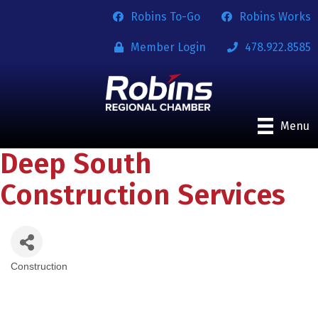
Robins To-Go
Robins Works
Member Login
478.922.8585
Menu
Deep South
Construction Services
Construction
Categories