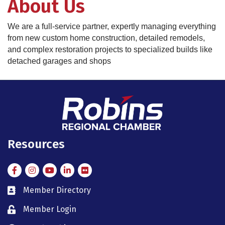
About Us
We are a full-service partner, expertly managing everything
from new custom home construction, detailed remodels,
and complex restoration projects to specialized builds like
detached garages and shops
Resources
Facebook
Instagram
Instagram
LinkedIn
Flickr
Member Directory
member directory
Member Login
member login