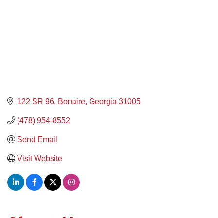
122 SR 96
Bonaire
Georgia
31005
(478) 954-8552
Send Email
Visit Website