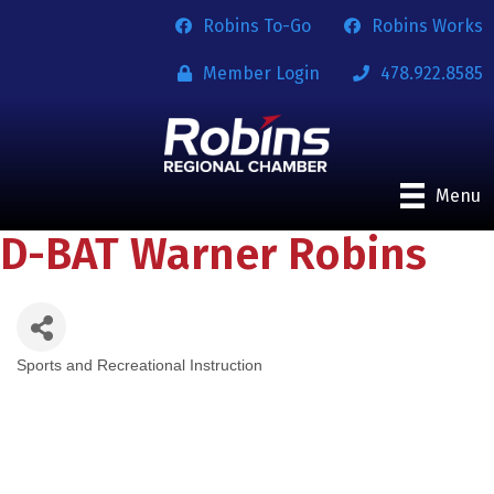
Robins To-Go
Robins Works
Member Login
478.922.8585
Menu
D-BAT Warner Robins
Sports and Recreational Instruction
Categories