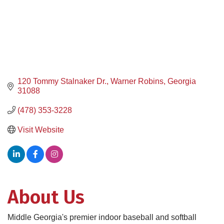
120 Tommy Stalnaker Dr.
Warner Robins
Georgia
31088
(478) 353-3228
Visit Website
About Us
Middle Georgia's premier indoor baseball and softball