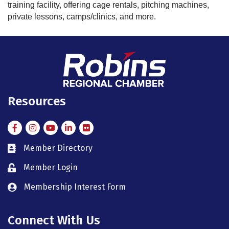
training facility, offering cage rentals, pitching machines,
private lessons, camps/clinics, and more.
Resources
Facebook
Instagram
Instagram
LinkedIn
Flickr
Member Directory
member directory
Member Login
member login
Membership Interest Form
member login
Connect With Us