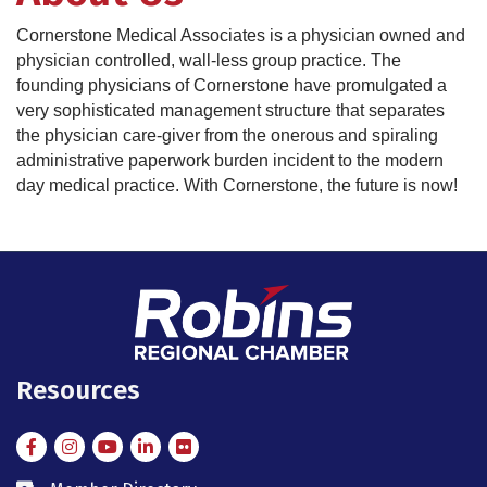
Cornerstone Medical Associates is a physician owned and
physician controlled, wall-less group practice. The
founding physicians of Cornerstone have promulgated a
very sophisticated management structure that separates
the physician care-giver from the onerous and spiraling
administrative paperwork burden incident to the modern
day medical practice. With Cornerstone, the future is now!
Resources
Facebook
Instagram
Instagram
LinkedIn
Flickr