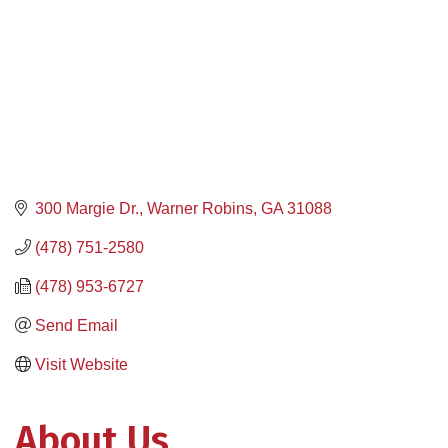
300 Margie Dr.
Warner Robins
GA
31088
(478) 751-2580
(478) 953-6727
Send Email
Visit Website
About Us