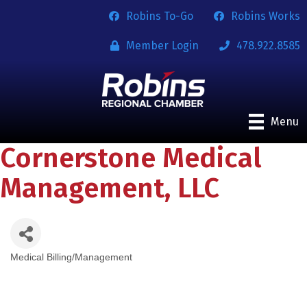
Robins To-Go
Robins Works
Member Login
478.922.8585
Menu
Cornerstone Medical
Management, LLC
Medical Billing/Management
Categories