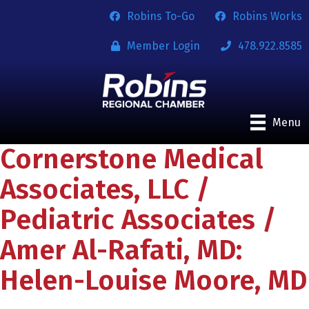
Robins To-Go
Robins Works
Member Login
478.922.8585
Menu
Cornerstone Medical
Associates, LLC /
Pediatric Associates /
Amer Al-Rafati, MD:
Helen-Louise Moore, MD