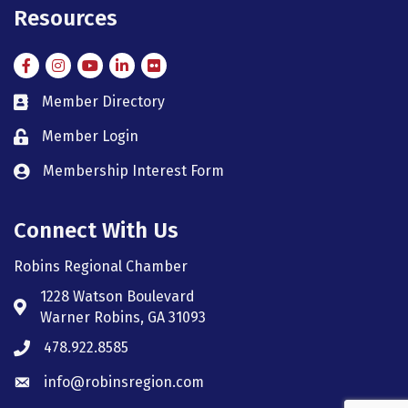
Resources
Facebook
Instagram
Instagram
LinkedIn
Flickr
Member Directory
member directory
Member Login
member login
Membership Interest Form
member login
Connect With Us
Robins Regional Chamber
1228 Watson Boulevard
Address & Map
Warner Robins, GA 31093
478.922.8585
Phone icon
info@robinsregion.com
Envelope icon