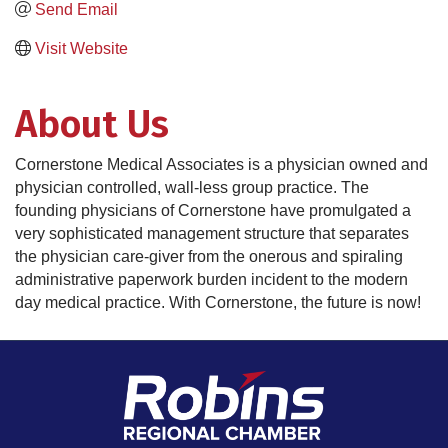
Send Email
Visit Website
About Us
Cornerstone Medical Associates is a physician owned and
physician controlled, wall-less group practice. The
founding physicians of Cornerstone have promulgated a
very sophisticated management structure that separates
the physician care-giver from the onerous and spiraling
administrative paperwork burden incident to the modern
day medical practice. With Cornerstone, the future is now!