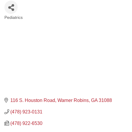
Pediatrics
Categories
116 S. Houston Road
Warner Robins
GA
31088
(478) 923-0131
(478) 922-6530