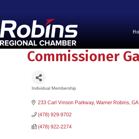
H
Commissioner Gai
Individual Membership
Categories
233 Carl Vinson Parkway
Warner Robins
GA
(478) 929-9702
(478) 922-2274