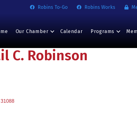
Robins To-Go
Robins Works
M
ome
Our Chamber
Calendar
Programs
Mem
l C. Robinson
31088