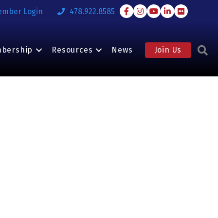
Facebook
Instagram
Youtube
LinkedIn
Flickr
ember Login
478.922.8585
S
bership
Resources
News
Join Us