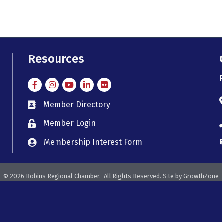
Resources
Facebook
Instagram
Instagram
LinkedIn
Flickr
Member Directory
member directory
Member Login
member login
Membership Interest Form
member login
©
2026
Robins Regional Chamber.
All Rights Reserved. Site by
GrowthZone