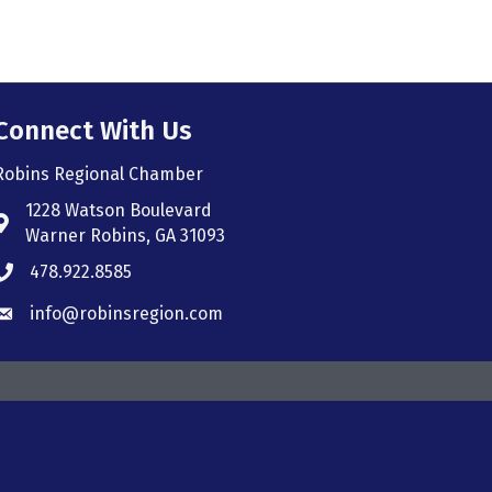
Connect With Us
Robins Regional Chamber
1228 Watson Boulevard
Address & Map
Warner Robins, GA 31093
478.922.8585
Phone icon
info@robinsregion.com
Envelope icon