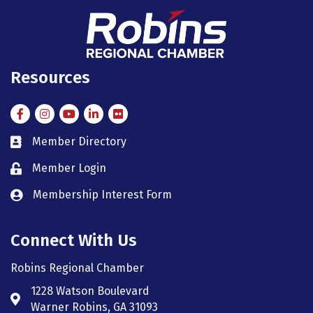
Resources
Facebook
Instagram
Instagram
LinkedIn
Flickr
Member Directory
member directory
Member Login
member login
Membership Interest Form
member login
Connect With Us
Robins Regional Chamber
1228 Watson Boulevard
Address & Map
Warner Robins, GA 31093