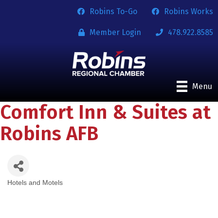
Robins To-Go
Robins Works
Member Login
478.922.8585
Menu
Comfort Inn & Suites at
Robins AFB
Hotels and Motels
Categories