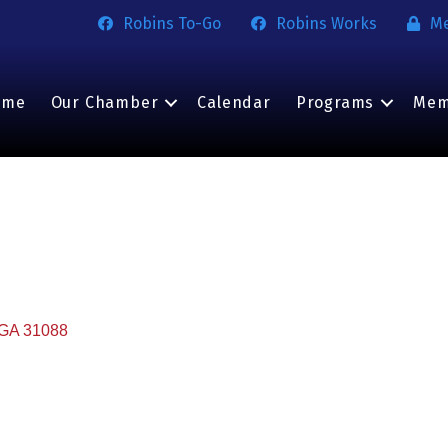
Robins To-Go
Robins Works
M
ome
Our Chamber
Calendar
Programs
Mem
GA
31088