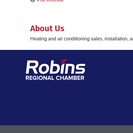
About Us
Heating and air conditioning sales, installation, 