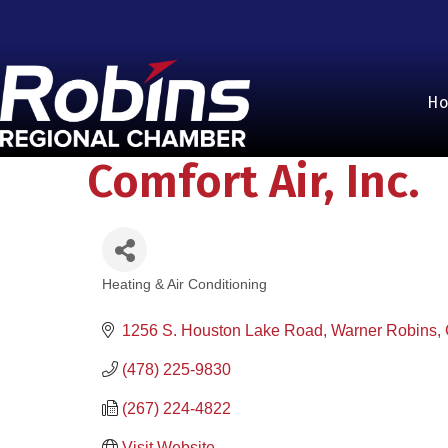
H
Comfort Air, Inc.
Heating & Air Conditioning
Categories
1256 S. Houston Lake Road
Warner Robins
(478) 225-9830
(267) 224-4822
Visit Website