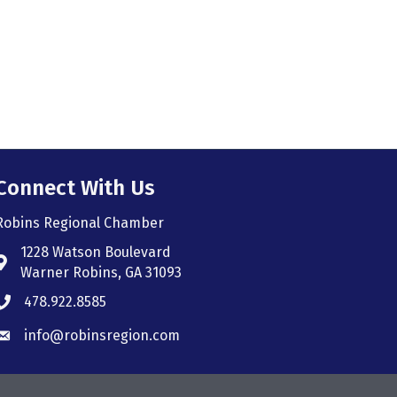
Connect With Us
Robins Regional Chamber
1228 Watson Boulevard
Address & Map
Warner Robins, GA 31093
478.922.8585
Phone icon
info@robinsregion.com
Envelope icon