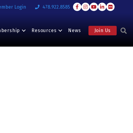
Facebook
Instagram
Youtube
LinkedIn
Flickr
ember Login
478.922.8585
S
bership
Resources
News
Join Us