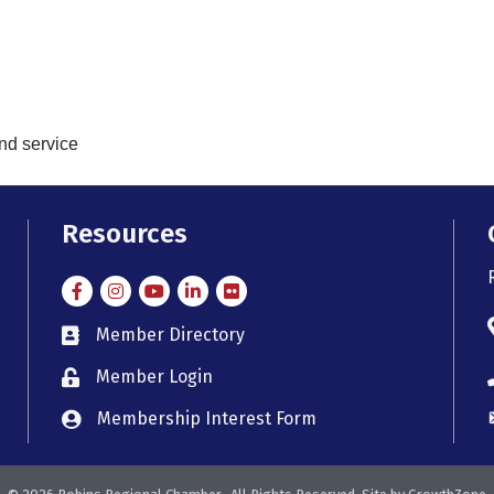
and service
Resources
Facebook
Instagram
Instagram
LinkedIn
Flickr
Member Directory
member directory
Member Login
member login
Membership Interest Form
member login