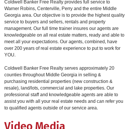
Coldwell Banker Free Realty provides full service to
Warner Robins, Centerville, Perry and the entire Middle
Georgia area. Our objective is to provide the highest quality
service to buyers and sellers, rentals and property
management. Our full time trainer insures our agents are
knowledgeable on all real estate matters, ready and able to
meet all your expectations. Our agents, combined, have
over 200 years of real estate experience to put to work for
YOU.
Coldwell Banker Free Realty serves approximately 20
counties throughout Middle Georgia in selling &
purchasing residential properties (new construction &
resale), land/lots, commercial and lake properties. Our
professional staff and knowledgeable agents are able to
assist you with all your real estate needs and can refer you
to qualified agents outside of our service area.
Video Media