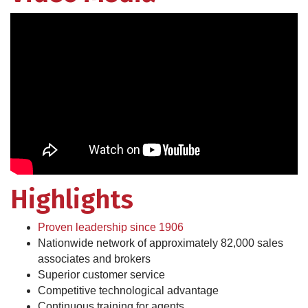
Highlights
Proven leadership since 1906
Nationwide network of approximately 82,000 sales
associates and brokers
Superior customer service
Competitive technological advantage
Continuous training for agents