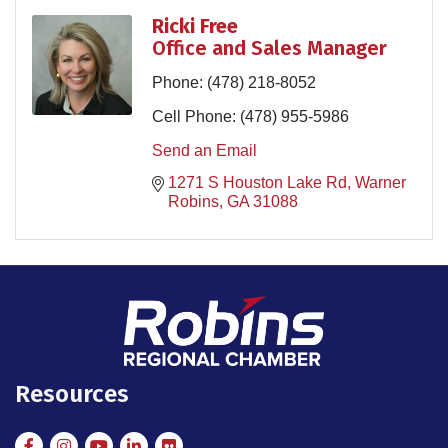
Ricki Free
Office and Sales Manager
Phone:
(478) 218-8052
Cell Phone:
(478) 955-5986
Send an Email
1271 S Houston Lake Rd
Warner 
Robins
GA
31088
Resources
Facebook
Instagram
Instagram
LinkedIn
Flickr