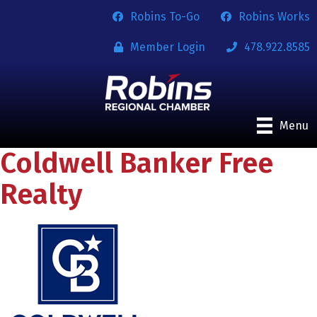
Robins To-Go
Robins Works
Member Login
478.922.8585
Menu
Coldwell Banker Free
Realty