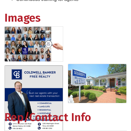
Images
Rep/Contact Info