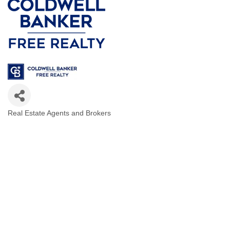
Real Estate Agents and Brokers
Categories