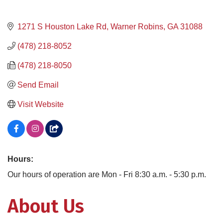
1271 S Houston Lake Rd
Warner Robins
GA
31088
(478) 218-8052
(478) 218-8050
Send Email
Visit Website
Hours:
Our hours of operation are Mon - Fri 8:30 a.m. - 5:30 p.m.
About Us