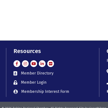
Resources
Facebook
Instagram
Instagram
LinkedIn
Flickr
Member Directory
member directory
Member Login
member login
Membership Interest Form
member login