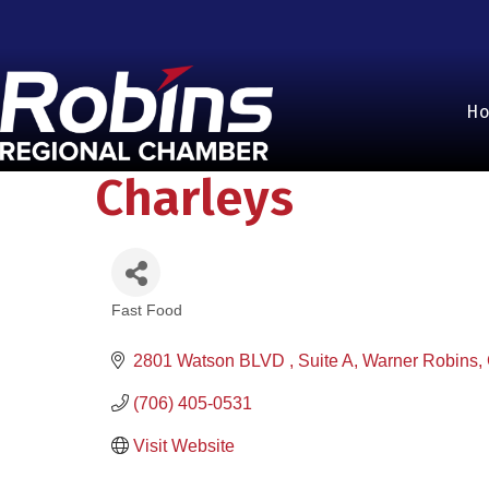
H
Charleys
Fast Food
Categories
2801 Watson BLVD 
Suite A
Warner Robins
(706) 405-0531
Visit Website