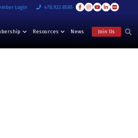
Facebook
Instagram
Youtube
LinkedIn
Flickr
ember Login
478.922.8585
S
bership
Resources
News
Join Us