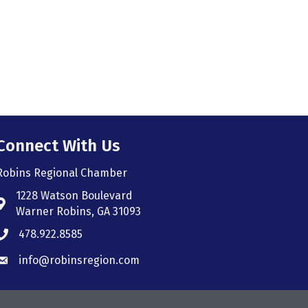
Connect With Us
Robins Regional Chamber
1228 Watson Boulevard
Address & Map
Warner Robins, GA 31093
478.922.8585
Phone icon
info@robinsregion.com
Envelope icon