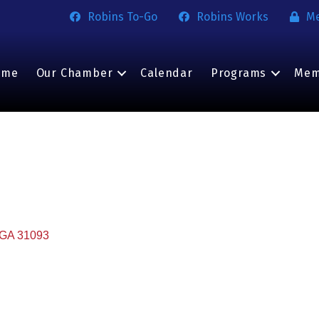
Robins To-Go
Robins Works
M
ome
Our Chamber
Calendar
Programs
Mem
GA
31093