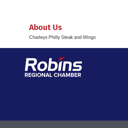
About Us
Charleys Philly Steak and Wings