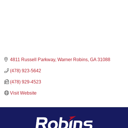
4811 Russell Parkway
Warner Robins
GA
31088
(478) 923-5642
(478) 929-4523
Visit Website