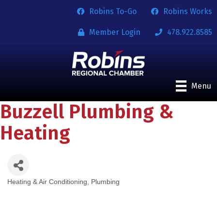
Robins To-Go
Robins Works
Member Login
478.922.8585
Menu
Buzzell Plumbing &
Heating
Heating & Air Conditioning
Plumbing
Categories