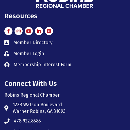
Resources
Facebook
Instagram
Instagram
LinkedIn
Flickr
Member Directory
member directory
Member Login
member login
Membership Interest Form
member login
Connect With Us
Robins Regional Chamber
1228 Watson Boulevard
Address & Map
Warner Robins, GA 31093
478.922.8585
Phone icon