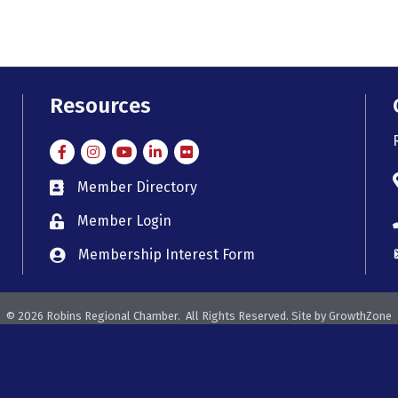
Resources
Facebook
Instagram
Instagram
LinkedIn
Flickr
Member Directory
member directory
Member Login
member login
Membership Interest Form
member login
©
2026
Robins Regional Chamber.
All Rights Reserved. Site by
GrowthZone