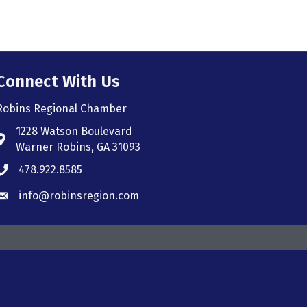
Connect With Us
Robins Regional Chamber
1228 Watson Boulevard
Address & Map
Warner Robins, GA 31093
478.922.8585
Phone icon
info@robinsregion.com
Envelope icon