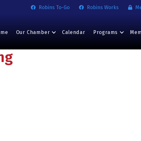
Robins To-Go
Robins Works
M
ome
Our Chamber
Calendar
Programs
Mem
ng