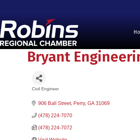
H
Bryant Engineeri
Civil Engineer
Categories
906 Ball Street
Perry
GA
31069
(478) 224-7070
(478) 224-7072
Visit Website