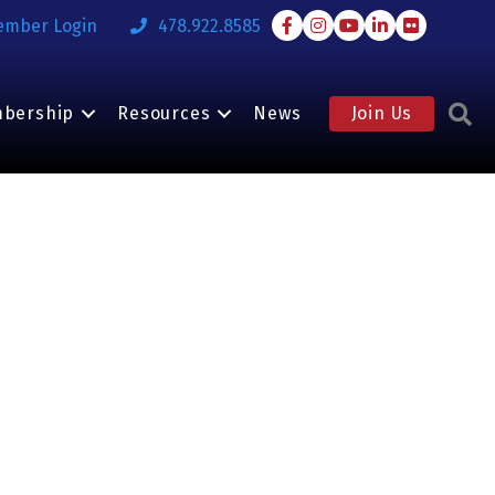
Facebook
Instagram
Youtube
LinkedIn
Flickr
ember Login
478.922.8585
S
bership
Resources
News
Join Us