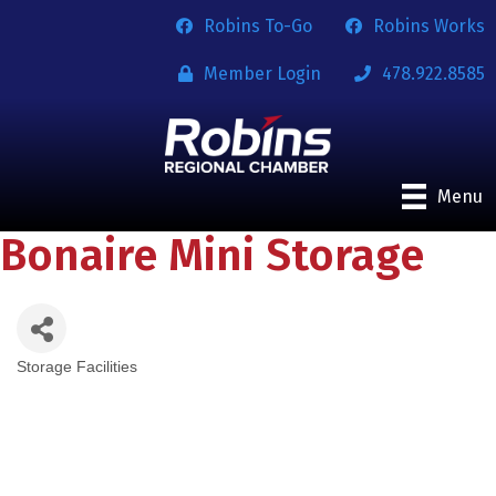
Robins To-Go
Robins Works
Member Login
478.922.8585
Menu
Bonaire Mini Storage
Storage Facilities
Categories