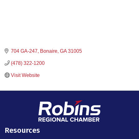
704 GA-247
Bonaire
GA
31005
(478) 322-1200
Visit Website
Resources