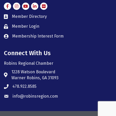
Facebook
Instagram
Instagram
LinkedIn
Flickr
Member Directory
member directory
Member Login
member login
Membership Interest Form
member login
Connect With Us
Robins Regional Chamber
1228 Watson Boulevard
Address & Map
Warner Robins, GA 31093
478.922.8585
Phone icon
info@robinsregion.com
Envelope icon