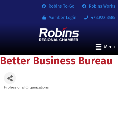
Robins To-Go
Robins Works
Member Login
478.922.8585
Menu
Better Business Bureau
Professional Organizations
Categories