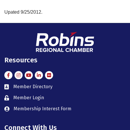
Upated 9/25/2012.
Resources
Facebook
Instagram
Instagram
LinkedIn
Flickr
Member Directory
member directory
Member Login
member login
Membership Interest Form
member login
Connect With Us