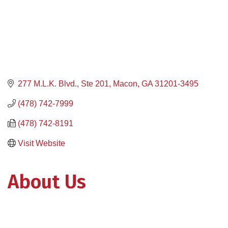
277 M.L.K. Blvd., Ste 201
Macon
GA
31201-3495
(478) 742-7999
(478) 742-8191
Visit Website
About Us