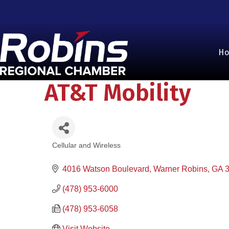
H
AT&T Mobility
Cellular and Wireless
Categories
4016 Watson Boulevard
Warner Robins
GA
(478) 953-6000
(478) 953-6058
Visit Website