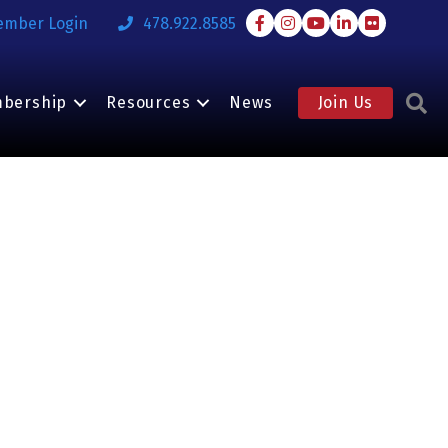
Facebook
Instagram
Youtube
LinkedIn
Flickr
ember Login
478.922.8585
S
bership
Resources
News
Join Us