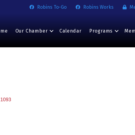
Robins To-Go
Robins Works
M
ome
Our Chamber
Calendar
Programs
Mem
31093