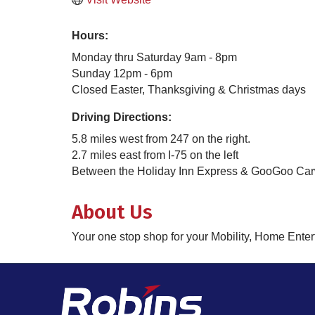
Hours:
Monday thru Saturday 9am - 8pm
Sunday 12pm - 6pm
Closed Easter, Thanksgiving & Christmas days
Driving Directions:
5.8 miles west from 247 on the right.
2.7 miles east from I-75 on the left
Between the Holiday Inn Express & GooGoo Ca
About Us
Your one stop shop for your Mobility, Home Ent