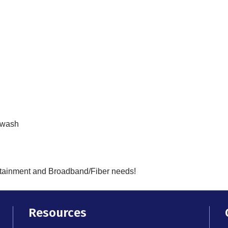
rwash
ertainment and Broadband/Fiber needs!
Resources