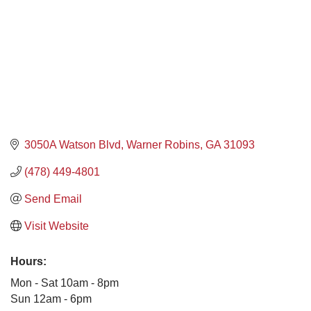
3050A Watson Blvd
Warner Robins
GA
31093
(478) 449-4801
Send Email
Visit Website
Hours:
Mon - Sat 10am - 8pm
Sun 12am - 6pm