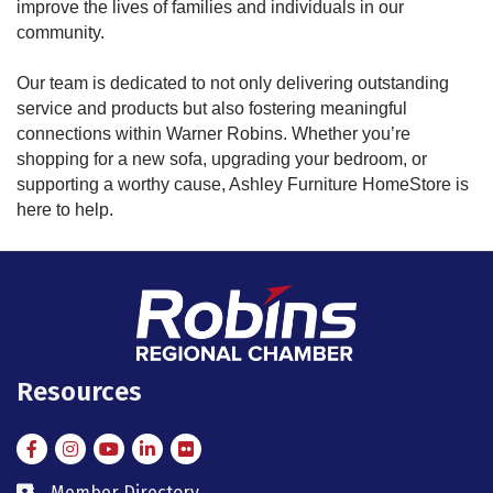
improve the lives of families and individuals in our
community.
Our team is dedicated to not only delivering outstanding
service and products but also fostering meaningful
connections within Warner Robins. Whether you’re
shopping for a new sofa, upgrading your bedroom, or
supporting a worthy cause, Ashley Furniture HomeStore is
here to help.
Resources
Facebook
Instagram
Instagram
LinkedIn
Flickr
Member Directory