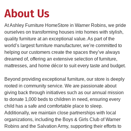
About Us
At Ashley Furniture HomeStore in Warner Robins, we pride
ourselves on transforming houses into homes with stylish,
quality furniture at an exceptional value. As part of the
world’s largest furniture manufacturer, we’re committed to
helping our customers create the spaces they’ve always
dreamed of, offering an extensive selection of furniture,
mattresses, and home décor to suit every taste and budget.
Beyond providing exceptional furniture, our store is deeply
rooted in community service. We are passionate about
giving back through initiatives such as our annual mission
to donate 1,000 beds to children in need, ensuring every
child has a safe and comfortable place to sleep.
Additionally, we maintain close partnerships with local
organizations, including the Boys & Girls Club of Warner
Robins and the Salvation Army, supporting their efforts to