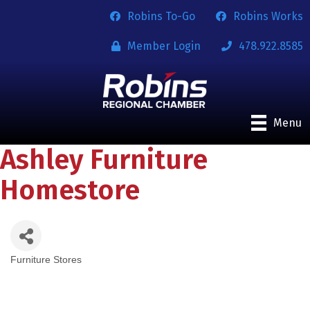
Robins To-Go
Robins Works
Member Login
478.922.8585
Menu
Ashley Furniture
Homestore
Furniture Stores
Categories