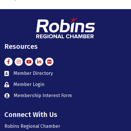
Resources
Facebook
Instagram
Instagram
LinkedIn
Flickr
Member Directory
member directory
Member Login
member login
Membership Interest Form
member login
Connect With Us
Robins Regional Chamber