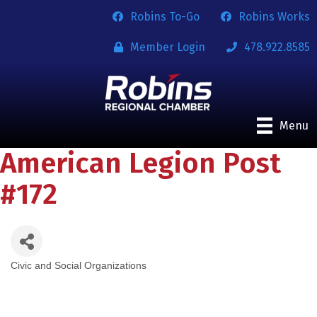
Robins To-Go
Robins Works
Member Login
478.922.8585
Menu
American Legion Post
#172
Civic and Social Organizations
Categories