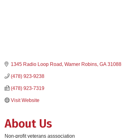
1345 Radio Loop Road
Warner Robins
GA
31088
(478) 923-9238
(478) 923-7319
Visit Website
About Us
Non-profit veterans asssociation