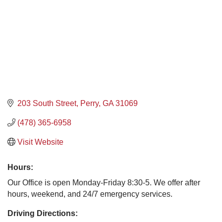
203 South Street
Perry
GA
31069
(478) 365-6958
Visit Website
Hours:
Our Office is open Monday-Friday 8:30-5. We offer after
hours, weekend, and 24/7 emergency services.
Driving Directions: