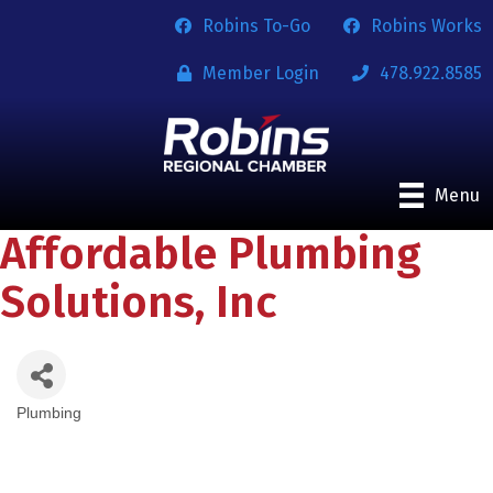
Robins To-Go
Robins Works
Member Login
478.922.8585
Menu
Affordable Plumbing
Solutions, Inc
Plumbing
Categories