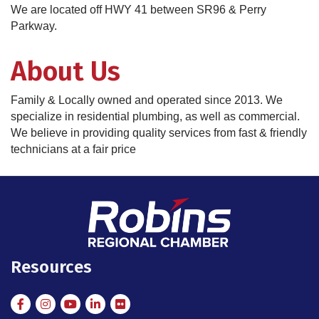
We are located off HWY 41 between SR96 & Perry
Parkway.
About Us
Family & Locally owned and operated since 2013. We
specialize in residential plumbing, as well as commercial.
We believe in providing quality services from fast & friendly
technicians at a fair price
Resources
Facebook
Instagram
Instagram
LinkedIn
Flickr