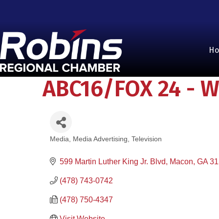
H
ABC16/FOX 24 - W
Media
Media Advertising
Television
Categories
599 Martin Luther King Jr. Blvd
Macon
GA
31
(478) 743-0742
(478) 750-4347
Visit Website