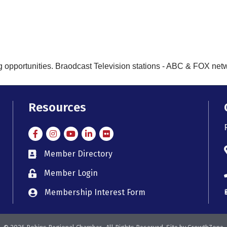
g opportunities. Braodcast Television stations - ABC & FOX networ
Resources
Facebook
Instagram
Instagram
LinkedIn
Flickr
Member Directory
member directory
Member Login
member login
Membership Interest Form
member login