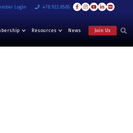
Facebook
Instagram
Youtube
LinkedIn
Flickr
ember Login
478.922.8585
S
bership
Resources
News
Join Us