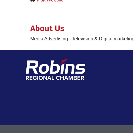
About Us
Media Advertising - Television & Digital marketin