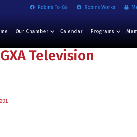
Robins To-Go
Robins Works
M
ome
Our Chamber
Calendar
Programs
Mem
GXA Television
201