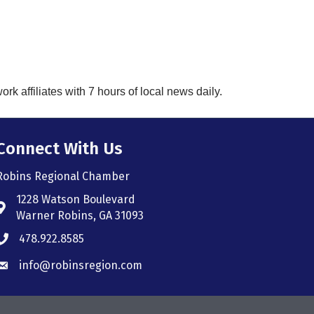
k affiliates with 7 hours of local news daily.
Connect With Us
Robins Regional Chamber
1228 Watson Boulevard
Address & Map
Warner Robins, GA 31093
478.922.8585
Phone icon
info@robinsregion.com
Envelope icon