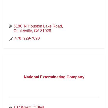
618C N Houston Lake Road
Centerville
GA
31028
(478) 929-7098
National Exterminating Company
107 Westcliff Blvd.