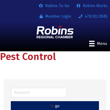
Robins To-Go
Robins Works
Member Login
478.922.8585
Menu
Pest Control
go