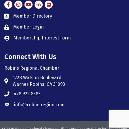
Facebook
Instagram
Instagram
LinkedIn
Flickr
Member Directory
member directory
Member Login
member login
Membership Interest Form
member login
Connect With Us
Robins Regional Chamber
1228 Watson Boulevard
Address & Map
Warner Robins, GA 31093
478.922.8585
Phone icon
info@robinsregion.com
Envelope icon
©
2026
Robins Regional Chamber.
All Rights Reserved. Site by
GrowthZone