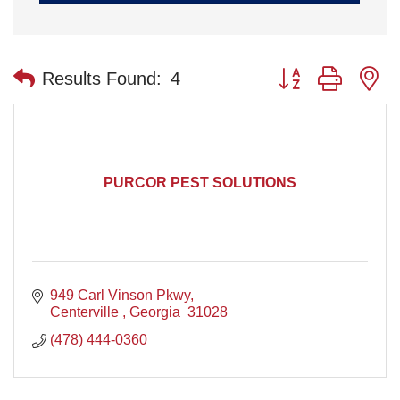
Button group with n
Results Found:
4
PURCOR PEST SOLUTIONS
949 Carl Vinson Pkwy
Centerville 
Georgia 
31028
(478) 444-0360