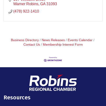
Warner Robins
GA
31093
(478) 922-1410
Business Directory
News Releases
Events Calendar
Contact Us
Membership Interest Form
Resources