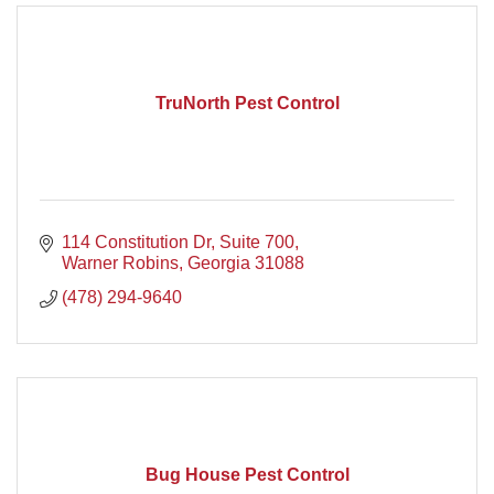
TruNorth Pest Control
114 Constitution Dr
Suite 700
Warner Robins
Georgia
31088
(478) 294-9640
Bug House Pest Control