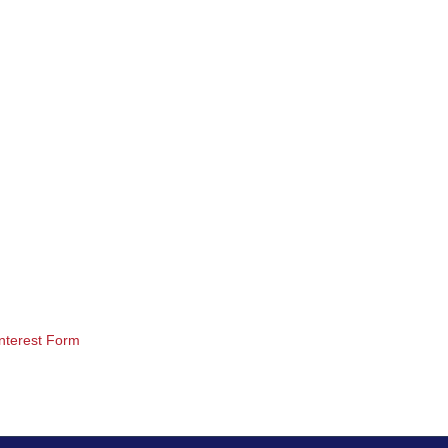
nterest Form