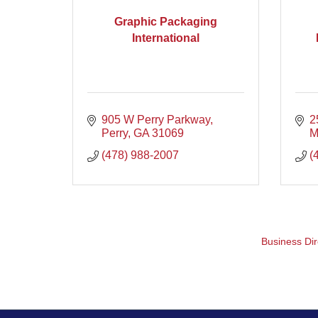
Graphic Packaging
International
905 W Perry Parkway
2
Perry
GA
31069
M
(478) 988-2007
(
Business Dir