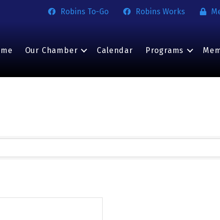
Robins To-Go
Robins Works
M
ome
Our Chamber
Calendar
Programs
Mem