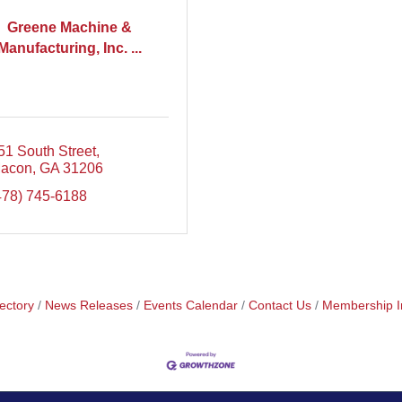
Greene Machine &
Manufacturing, Inc. ...
51 South Street
acon
GA
31206
478) 745-6188
ectory
News Releases
Events Calendar
Contact Us
Membership I