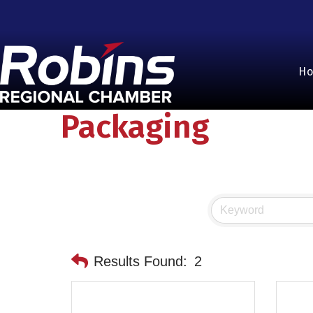
H
Packaging
Results Found:
2