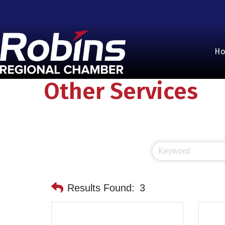
H
Other Services
Results Found:
3