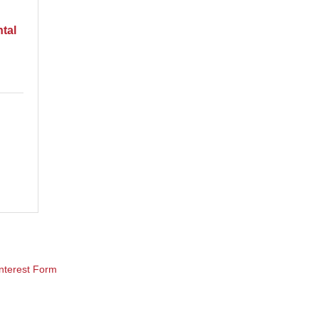
tal
nterest Form