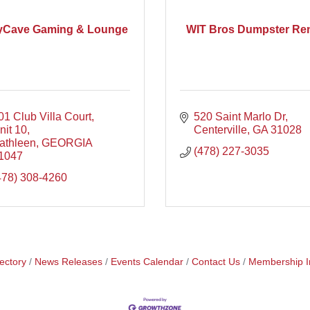
yCave Gaming & Lounge
WIT Bros Dumpster Ren
01 Club Villa Court, 
520 Saint Marlo Dr
nit 10
Centerville
GA
31028
athleen
GEORGIA
(478) 227-3035
1047
478) 308-4260
ectory
News Releases
Events Calendar
Contact Us
Membership I