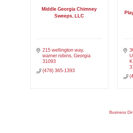
Middle Georgia Chimney
Pla
Sweeps, LLC
215 wellington way
3
warner robins
Georgia
U
31093
K
3
(478) 365-1393
(
Business Dir