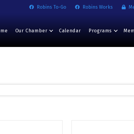
Robins To-Go
Robins Works
M
ome
Our Chamber
Calendar
Programs
Mem