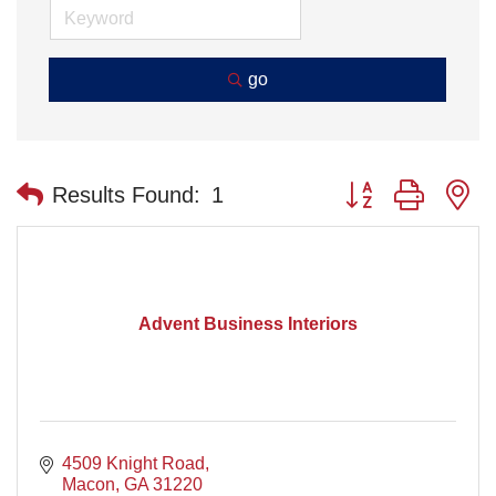
go
Button group with n
Results Found:
1
Advent Business Interiors
4509 Knight Road
Macon
GA
31220