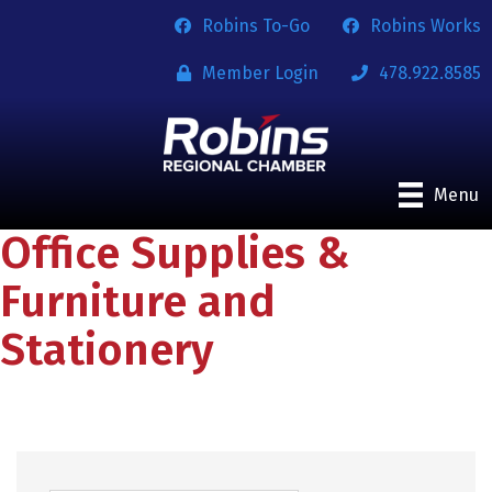
Robins To-Go
Robins Works
Member Login
478.922.8585
Menu
Office Supplies &
Furniture and
Stationery