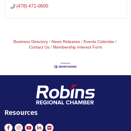
(478) 471-0600
Business Directory
News Releases
Events Calendar
Contact Us
Membership Interest Form
Resources
Facebook
Instagram
Instagram
LinkedIn
Flickr