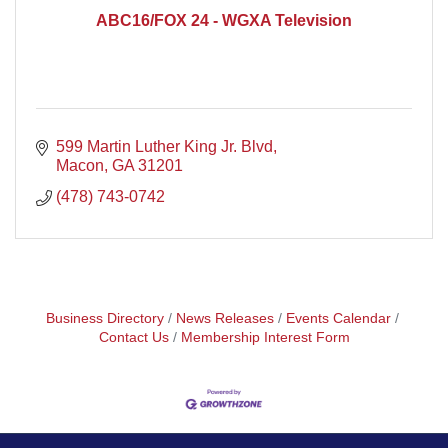
ABC16/FOX 24 - WGXA Television
599 Martin Luther King Jr. Blvd
Macon
GA
31201
(478) 743-0742
Business Directory
News Releases
Events Calendar
Contact Us
Membership Interest Form