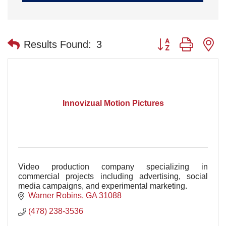
Button group with n
Results Found:
3
Innovizual Motion Pictures
Video production company specializing in
commercial projects including advertising, social
media campaigns, and experimental marketing.
Warner Robins
GA
31088
(478) 238-3536