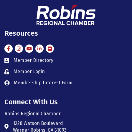
Resources
Facebook
Instagram
Instagram
LinkedIn
Flickr
Member Directory
member directory
Member Login
member login
Membership Interest Form
member login
Connect With Us
Robins Regional Chamber
1228 Watson Boulevard
Address & Map
Warner Robins, GA 31093