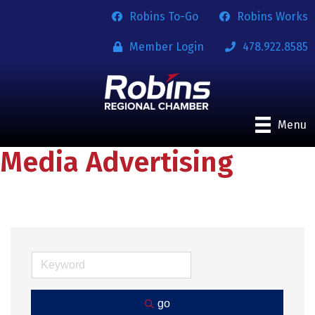
Robins To-Go
Robins Works
Member Login
478.922.8585
Menu
Media Advertising
go