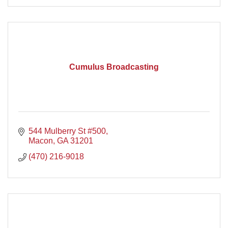
Cumulus Broadcasting
544 Mulberry St #500
Macon
GA
31201
(470) 216-9018