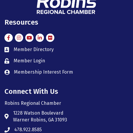
Resources
Facebook
Instagram
Instagram
LinkedIn
Flickr
Member Directory
member directory
Member Login
member login
Membership Interest Form
member login
Connect With Us
Robins Regional Chamber
1228 Watson Boulevard
Address & Map
Warner Robins, GA 31093
478.922.8585
Phone icon