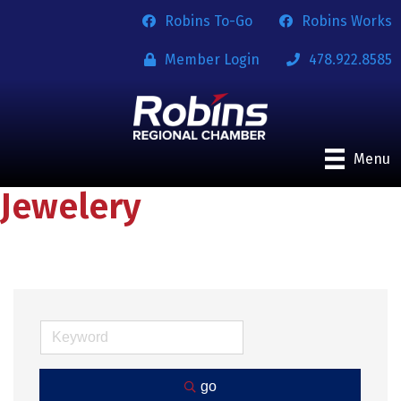
Robins To-Go
Robins Works
Member Login
478.922.8585
Menu
Jewelery
go