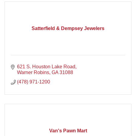
Satterfield & Dempsey Jewelers
621 S. Houston Lake Road
Warner Robins
GA
31088
(478) 971-1200
Van's Pawn Mart