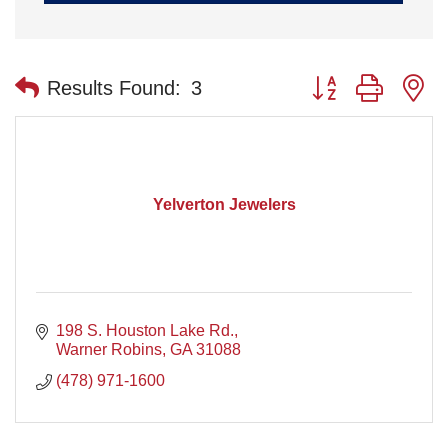
Button group with n
Results Found:
3
Yelverton Jewelers
198 S. Houston Lake Rd.
Warner Robins
GA
31088
(478) 971-1600