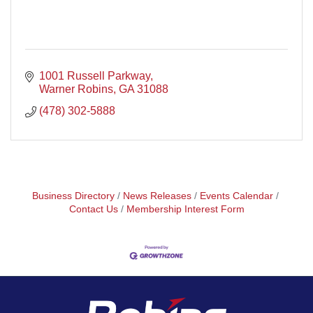
1001 Russell Parkway
Warner Robins
GA
31088
(478) 302-5888
Business Directory
News Releases
Events Calendar
Contact Us
Membership Interest Form