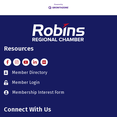
Resources
Facebook
Instagram
Instagram
LinkedIn
Flickr
Member Directory
member directory
Member Login
member login
Membership Interest Form
member login
Connect With Us