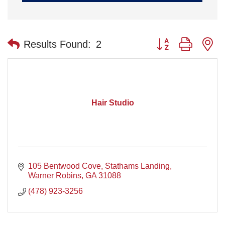
Button group with n
Results Found:
2
Hair Studio
105 Bentwood Cove
Stathams Landing
Warner Robins
GA
31088
(478) 923-3256