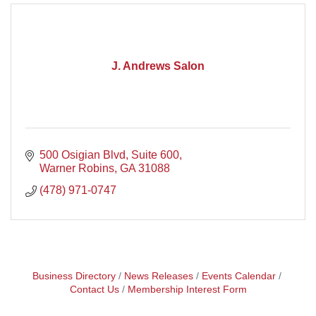
J. Andrews Salon
500 Osigian Blvd, Suite 600
Warner Robins
GA
31088
(478) 971-0747
Business Directory
News Releases
Events Calendar
Contact Us
Membership Interest Form