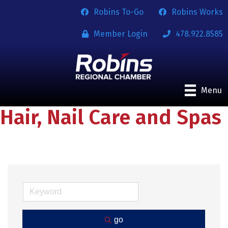
Robins To-Go
Robins Works
Member Login
478.922.8585
Menu
Hair, Nail Care and Spas
go