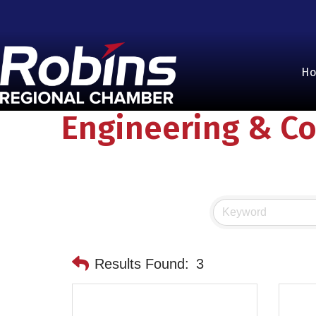
H
Engineering & Co
Results Found:
3