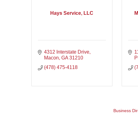
Hays Service, LLC
M
4312 Interstate Drive
1
Macon
GA
31210
P
(478) 475-4118
(
Business Dir