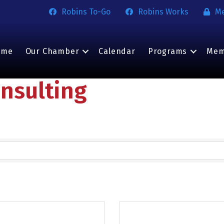
Robins To-Go
Robins Works
M
ome
Our Chamber
Calendar
Programs
Mem
nsulting