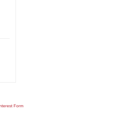
nterest Form