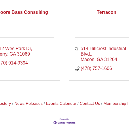
oore Bass Consulting
Terracon
12 Wes Park Dr
514 Hillcrest Industrial 
erry
GA
31069
Blvd.
Macon
GA
31204
770) 914-9394
(478) 757-1606
ectory
News Releases
Events Calendar
Contact Us
Membership I