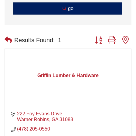
go
Button group with n
Results Found:
1
Griffin Lumber & Hardware
222 Foy Evans Drive
Warner Robins
GA
31088
(478) 205-0550