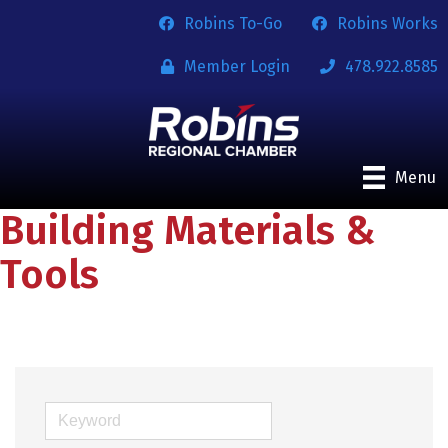
Robins To-Go
Robins Works
Member Login
478.922.8585
Menu
Building Materials &
Tools