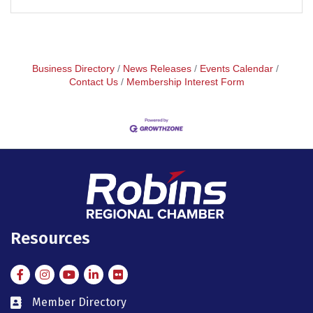
Business Directory
News Releases
Events Calendar
Contact Us
Membership Interest Form
Resources
Facebook
Instagram
Instagram
LinkedIn
Flickr
Member Directory
member directory