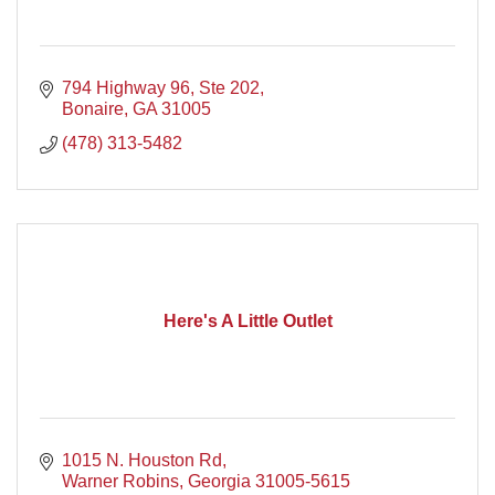
794 Highway 96, Ste 202
Bonaire
GA
31005
(478) 313-5482
Here's A Little Outlet
1015 N. Houston Rd
Warner Robins
Georgia
31005-5615