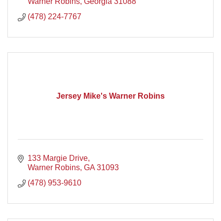
Warner Robins
Georgia
31088
(478) 224-7767
Jersey Mike's Warner Robins
133 Margie Drive
Warner Robins
GA
31093
(478) 953-9610