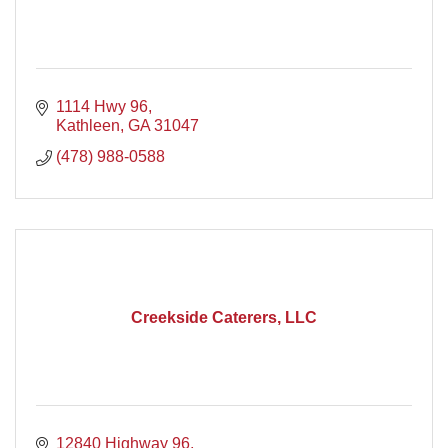
1114 Hwy 96
Kathleen
GA
31047
(478) 988-0588
Creekside Caterers, LLC
12840 Highway 96