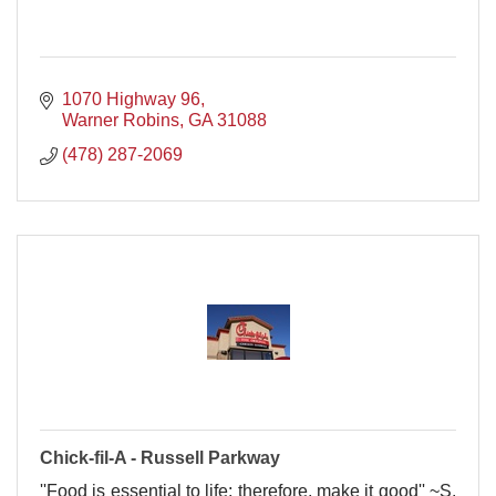
1070 Highway 96
Warner Robins
GA
31088
(478) 287-2069
Chick-fil-A - Russell Parkway
''Food is essential to life; therefore, make it good'' ~S.