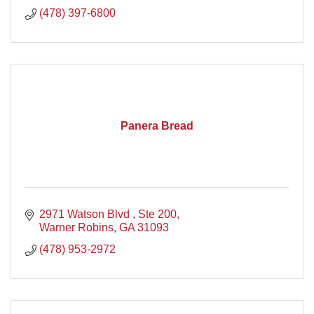
(478) 397-6800
Panera Bread
2971 Watson Blvd , Ste 200
Warner Robins
GA
31093
(478) 953-2972