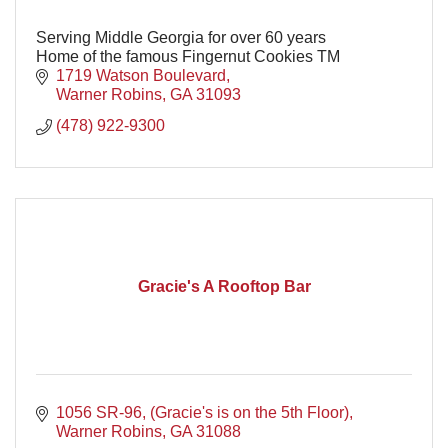
Serving Middle Georgia for over 60 years
Home of the famous Fingernut Cookies TM
1719 Watson Boulevard
Warner Robins
GA
31093
(478) 922-9300
Gracie's A Rooftop Bar
1056 SR-96
(Gracie's is on the 5th Floor)
Warner Robins
GA
31088