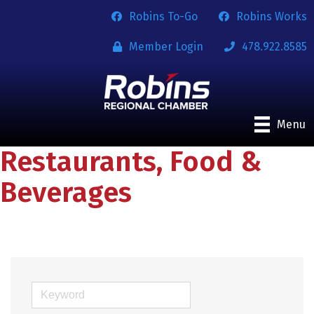
Robins To-Go
Robins Works
Member Login
478.922.8585
Menu
Restaurants, Food &
Beverages