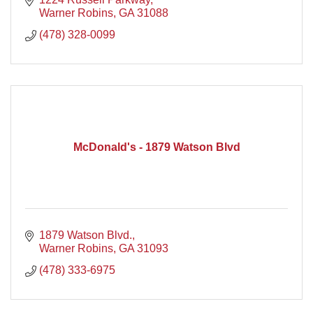
Warner Robins
GA
31088
(478) 328-0099
McDonald's - 1879 Watson Blvd
1879 Watson Blvd.
Warner Robins
GA
31093
(478) 333-6975