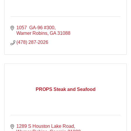
1057  GA-96 #300
Warner Robins
GA
31088
(478) 287-2026
PROPS Steak and Seafood
1289 S Houston Lake Road