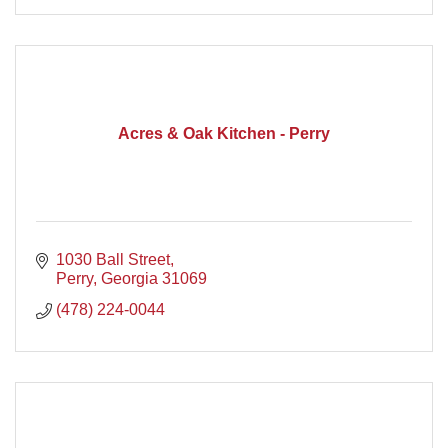
Acres & Oak Kitchen - Perry
1030 Ball Street
Perry
Georgia
31069
(478) 224-0044