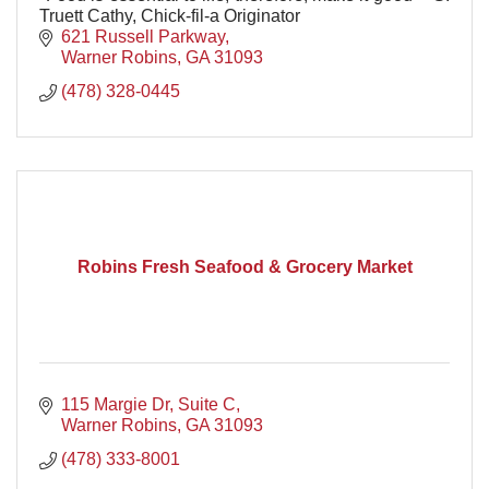
Truett Cathy, Chick-fil-a Originator
621 Russell Parkway
Warner Robins
GA
31093
(478) 328-0445
Robins Fresh Seafood & Grocery Market
115 Margie Dr
Suite C
Warner Robins
GA
31093
(478) 333-8001