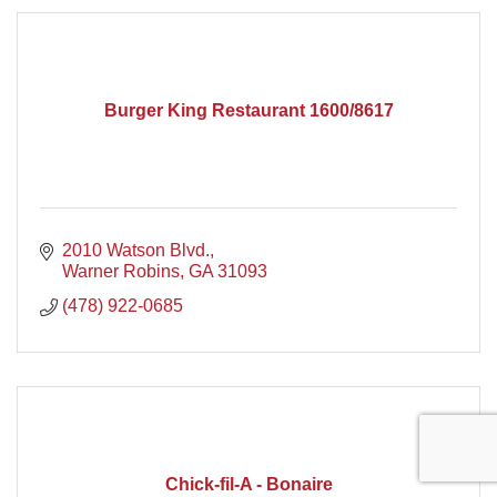
Burger King Restaurant 1600/8617
2010 Watson Blvd.
Warner Robins
GA
31093
(478) 922-0685
Chick-fil-A - Bonaire