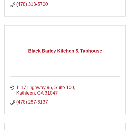
(478) 313-5700
Black Barley Kitchen & Taphouse
1117 Highway 96
Suite 100
Kathleen
GA
31047
(478) 287-6137