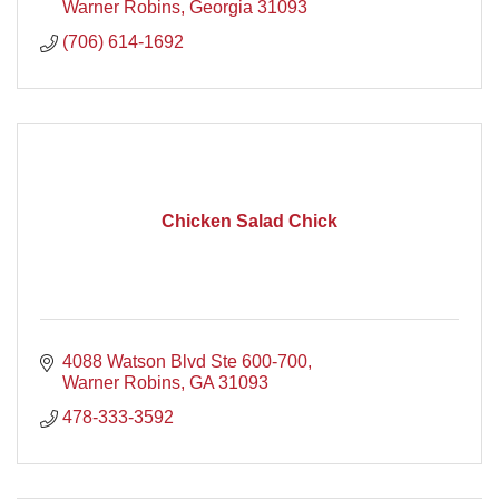
Warner Robins
Georgia
31093
(706) 614-1692
Chicken Salad Chick
4088 Watson Blvd Ste 600-700
Warner Robins
GA
31093
478-333-3592