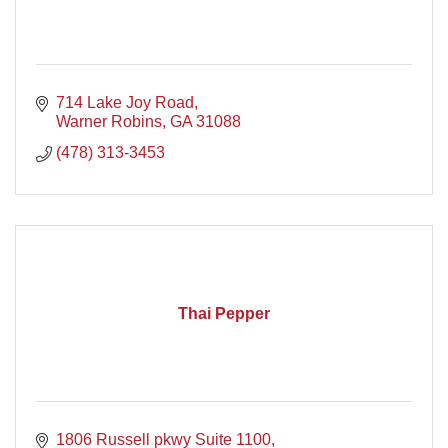
714 Lake Joy Road
Warner Robins
GA
31088
(478) 313-3453
Thai Pepper
1806 Russell pkwy Suite 1100