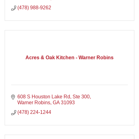
(478) 988-9262
Acres & Oak Kitchen - Warner Robins
608 S Houston Lake Rd, Ste 300
Warner Robins
GA
31093
(478) 224-1244