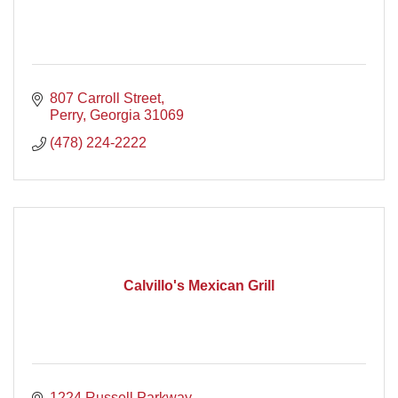
807 Carroll Street
Perry
Georgia
31069
(478) 224-2222
Calvillo's Mexican Grill
1224 Russell Parkway