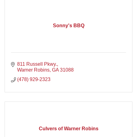
Sonny's BBQ
811 Russell Pkwy.
Warner Robins
GA
31088
(478) 929-2323
Culvers of Warner Robins