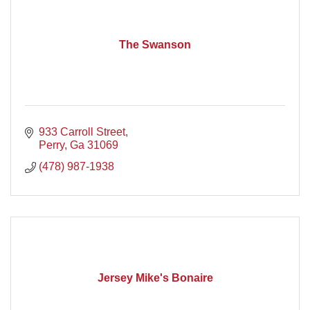
The Swanson
933 Carroll Street
Perry
Ga
31069
(478) 987-1938
Jersey Mike's Bonaire