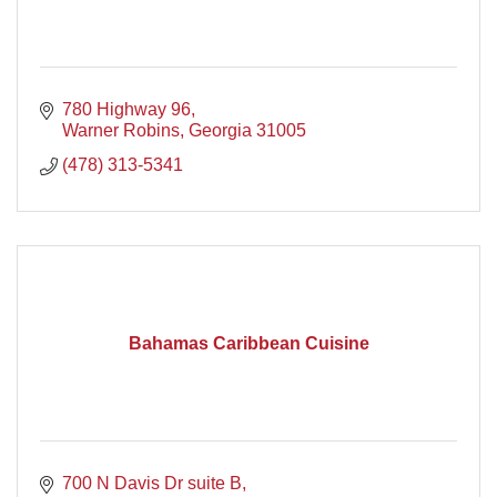
780 Highway 96
Warner Robins
Georgia
31005
(478) 313-5341
Bahamas Caribbean Cuisine
700 N Davis Dr suite B