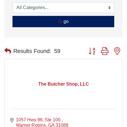
go
Button group with n
Results Found:
59
The Butcher Shop, LLC
1057 Hwy 96, Ste 100 
Warner Robins
GA
31088