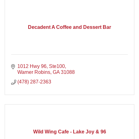
Decadent A Coffee and Dessert Bar
1012 Hwy 96, Ste100
Warner Robins
GA
31088
(478) 287-2363
Wild Wing Cafe - Lake Joy & 96