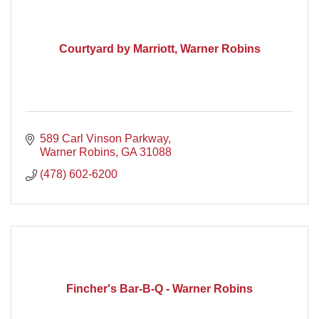
Courtyard by Marriott, Warner Robins
589 Carl Vinson Parkway
Warner Robins
GA
31088
(478) 602-6200
Fincher's Bar-B-Q - Warner Robins