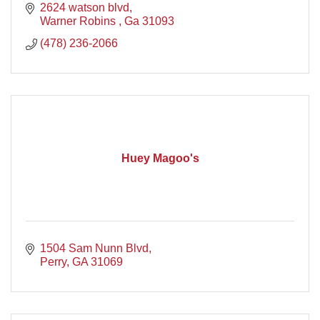
2624 watson blvd
Warner Robins 
Ga
31093
(478) 236-2066
Huey Magoo's
1504 Sam Nunn Blvd
Perry
GA
31069