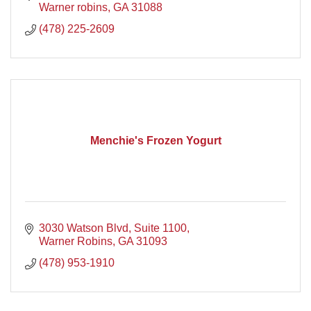
Warner robins
GA
31088
(478) 225-2609
Menchie's Frozen Yogurt
3030 Watson Blvd, Suite 1100
Warner Robins
GA
31093
(478) 953-1910