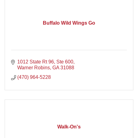
Buffalo Wild Wings Go
1012 State Rt 96, Ste 600
Warner Robins
GA
31088
(470) 964-5228
Walk-On's