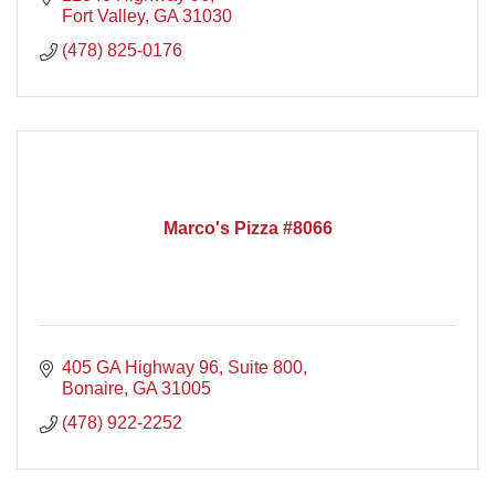
Fort Valley
GA
31030
(478) 825-0176
Marco's Pizza #8066
405 GA Highway 96, Suite 800
Bonaire
GA
31005
(478) 922-2252