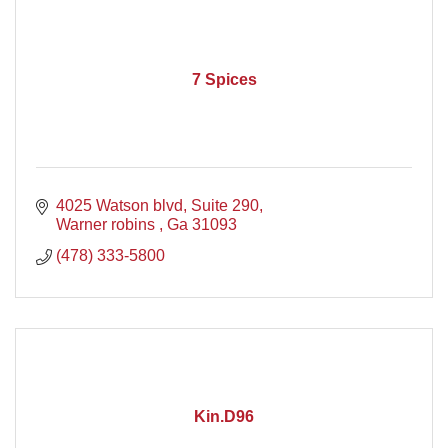
7 Spices
4025 Watson blvd
Suite 290
Warner robins 
Ga
31093
(478) 333-5800
Kin.D96