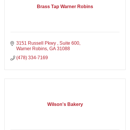
Brass Tap Warner Robins
3151 Russell Pkwy 
Suite 600
Warner Robins
GA
31088
(478) 334-7169
Wilson's Bakery