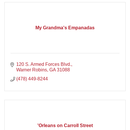
My Grandma's Empanadas
120 S. Armed Forces Blvd.
Warner Robins
GA
31088
(478) 449-8244
'Orleans on Carroll Street