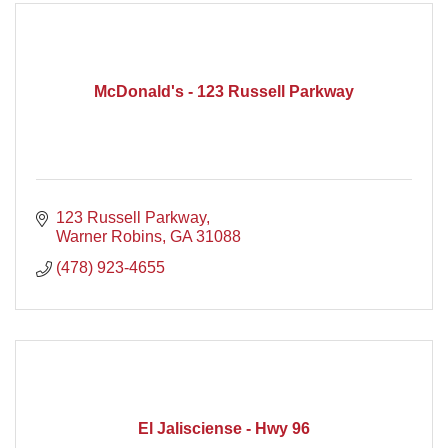
McDonald's - 123 Russell Parkway
123 Russell Parkway
Warner Robins
GA
31088
(478) 923-4655
El Jalisciense - Hwy 96