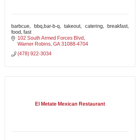
barbcue, bbq,bar-b-q, takeout, catering, breakfast,
food, fast
102 South Armed Forces Blvd
Warner Robins
GA
31088-4704
(478) 922-3034
El Metate Mexican Restaurant