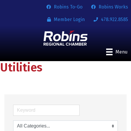
Robins To-Go
Robins Works
Member Login
478.922.8585
Menu
Utilities