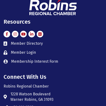
Resources
Facebook
Instagram
Instagram
LinkedIn
Flickr
Member Directory
member directory
Member Login
member login
Membership Interest Form
member login
Connect With Us
Robins Regional Chamber
1228 Watson Boulevard
Address & Map
Warner Robins, GA 31093