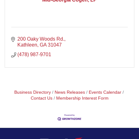
200 Oaky Woods Rd.
Kathleen
GA
31047
(478) 987-9701
Business Directory
News Releases
Events Calendar
Contact Us
Membership Interest Form