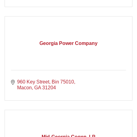
Georgia Power Company
960 Key Street
Bin 75010
Macon
GA
31204
Mid-Georgia Cogen, LP