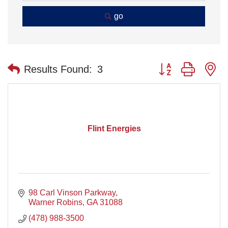
go
Button group with n
Results Found:
3
Flint Energies
98 Carl Vinson Parkway
Warner Robins
GA
31088
(478) 988-3500