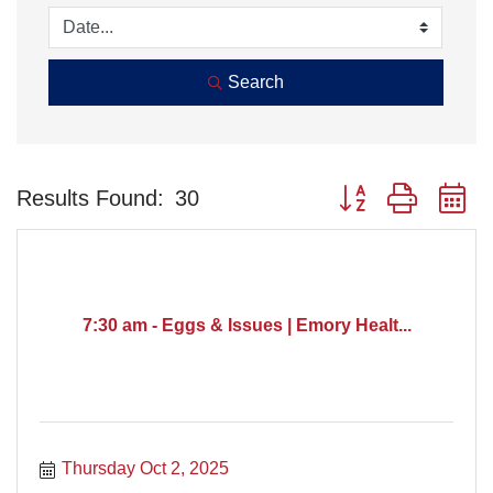
Search
Button group with n
Results Found:
30
7:30 am - Eggs & Issues | Emory Healt...
Thursday Oct 2, 2025