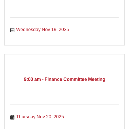
Wednesday Nov 19, 2025
9:00 am - Finance Committee Meeting
Thursday Nov 20, 2025