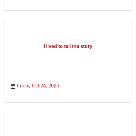
I lived to tell the story
Friday Oct 24, 2025