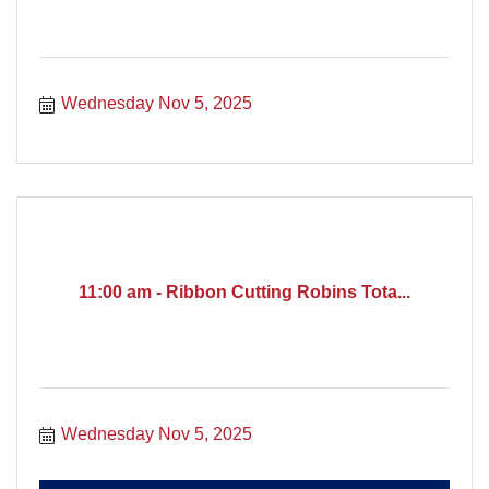
Wednesday Nov 5, 2025
11:00 am - Ribbon Cutting Robins Tota...
Wednesday Nov 5, 2025