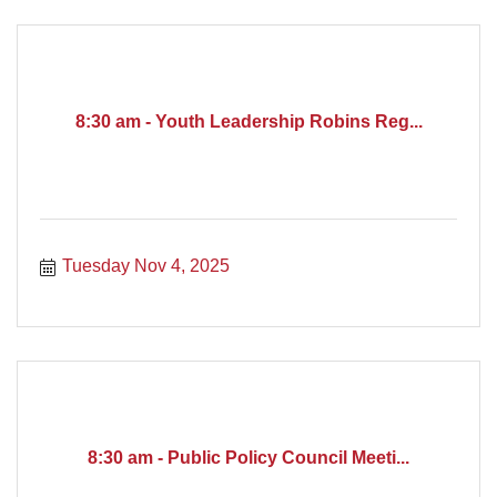
8:30 am - Youth Leadership Robins Reg...
Tuesday Nov 4, 2025
8:30 am - Public Policy Council Meeti...