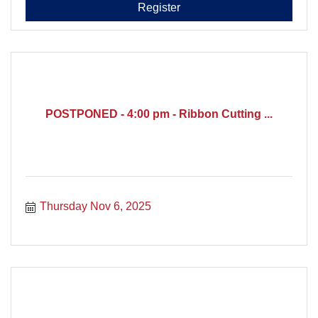
Register
POSTPONED - 4:00 pm - Ribbon Cutting ...
Thursday Nov 6, 2025