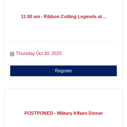
11:00 am - Ribbon Cutting Legends at ...
Thursday Oct 30, 2025
Register
POSTPONED - Military Affairs Dinner