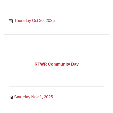
Thursday Oct 30, 2025
RTWR Community Day
Saturday Nov 1, 2025