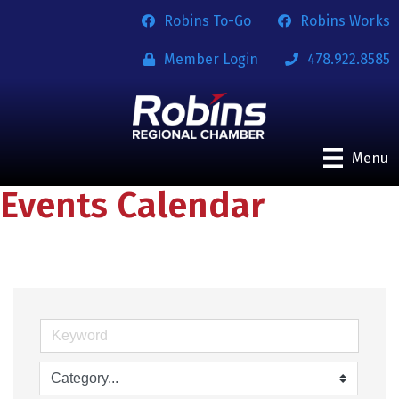
Robins To-Go
Robins Works
Member Login
478.922.8585
Menu
Events Calendar