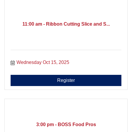
11:00 am - Ribbon Cutting Slice and S...
Wednesday Oct 15, 2025
Register
3:00 pm - BOSS Food Pros