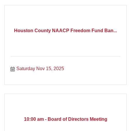
Houston County NAACP Freedom Fund Ban...
Saturday Nov 15, 2025
10:00 am - Board of Directors Meeting