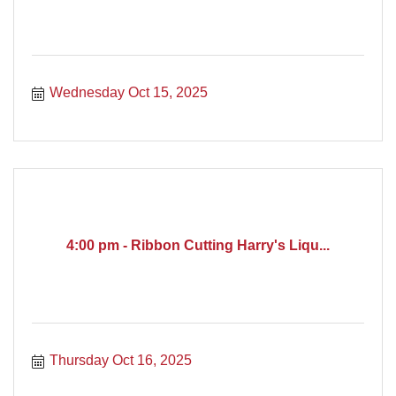
Wednesday Oct 15, 2025
4:00 pm - Ribbon Cutting Harry's Liqu...
Thursday Oct 16, 2025