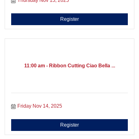
Thursday Nov 13, 2025
Register
11:00 am - Ribbon Cutting Ciao Bella ...
Friday Nov 14, 2025
Register