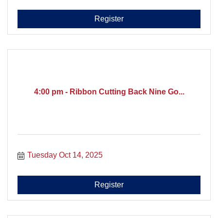
Register
4:00 pm - Ribbon Cutting Back Nine Go...
Tuesday Oct 14, 2025
Register