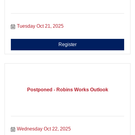
Tuesday Oct 21, 2025
Register
Postponed - Robins Works Outlook
Wednesday Oct 22, 2025