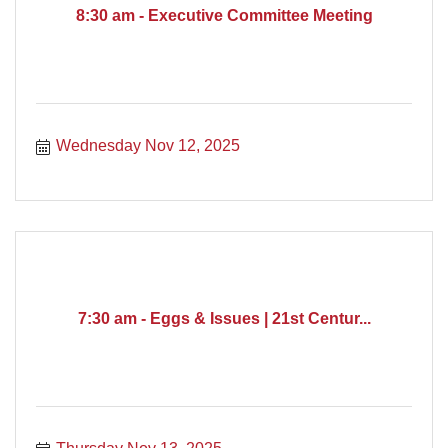
8:30 am - Executive Committee Meeting
Wednesday Nov 12, 2025
7:30 am - Eggs & Issues | 21st Centur...