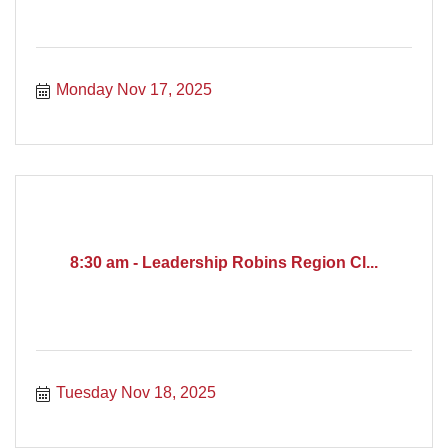
Monday Nov 17, 2025
8:30 am - Leadership Robins Region Cl...
Tuesday Nov 18, 2025