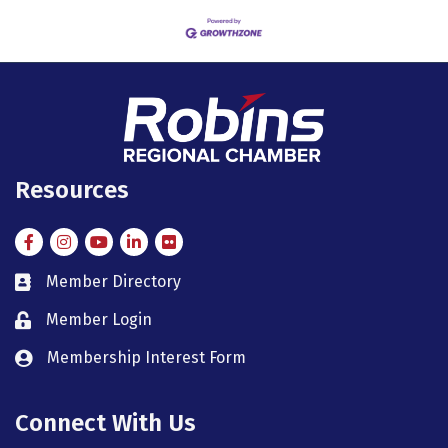
Resources
Facebook
Instagram
Instagram
LinkedIn
Flickr
Member Directory
member directory
Member Login
member login
Membership Interest Form
member login
Connect With Us