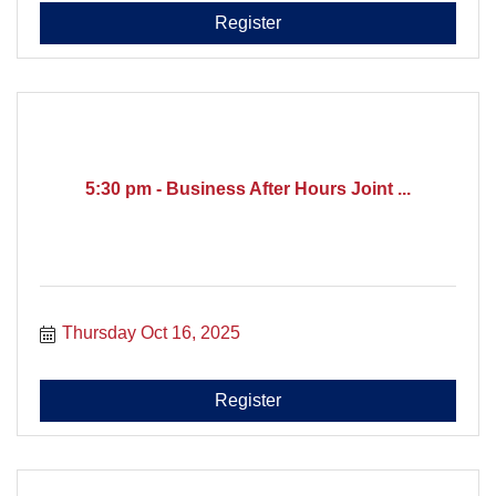
Register
5:30 pm - Business After Hours Joint ...
Thursday Oct 16, 2025
Register