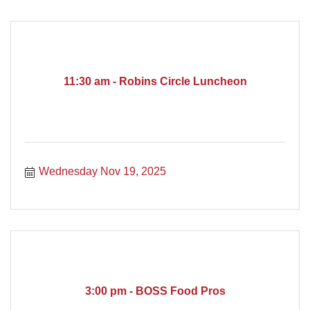
11:30 am - Robins Circle Luncheon
Wednesday Nov 19, 2025
3:00 pm - BOSS Food Pros