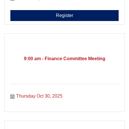
Register
9:00 am - Finance Committee Meeting
Thursday Oct 30, 2025