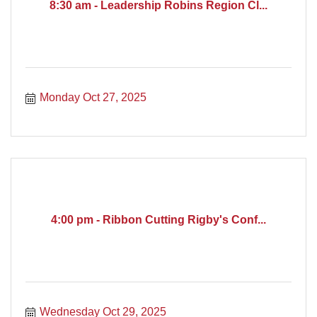
8:30 am - Leadership Robins Region Cl...
Monday Oct 27, 2025
4:00 pm - Ribbon Cutting Rigby's Conf...
Wednesday Oct 29, 2025