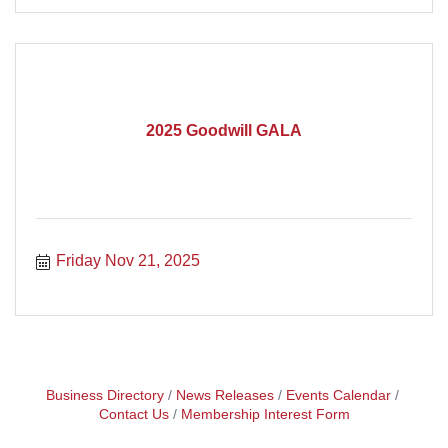
2025 Goodwill GALA
Friday Nov 21, 2025
Business Directory
News Releases
Events Calendar
Contact Us
Membership Interest Form