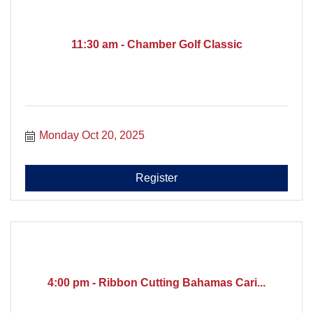
11:30 am - Chamber Golf Classic
Monday Oct 20, 2025
Register
4:00 pm - Ribbon Cutting Bahamas Cari...