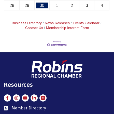
28
29
30
1
2
3
4
Business Directory
News Releases
Events Calendar
Contact Us
Membership Interest Form
Resources
Facebook
Instagram
Instagram
LinkedIn
Flickr
Member Directory
member directory