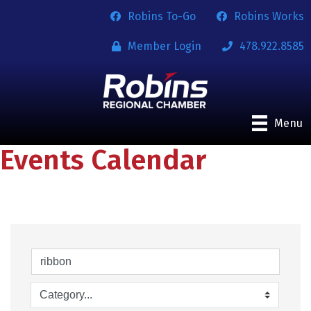
Robins To-Go
Robins Works
Member Login
478.922.8585
Menu
Events Calendar