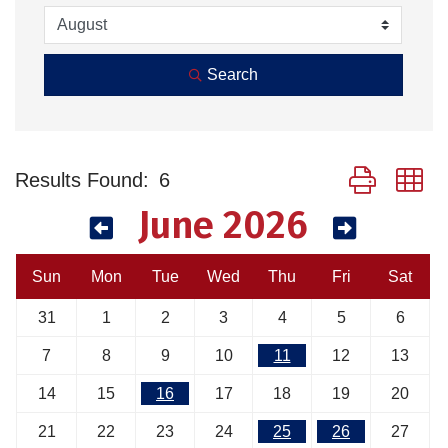
Search
Button group w
Results Found:
6
June 2026
Sun
Mon
Tue
Wed
Thu
Fri
Sat
31
1
2
3
4
5
6
7
8
9
10
11
12
13
14
15
16
17
18
19
20
21
22
23
24
25
26
27